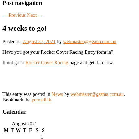
Post navigation
←
Previous
Next
→
4 weeks to go!
Posted on
August 27, 2021
by
webmaster@gssma.com.au
Have you got your Rocker Cover Racing Entry form in?
If not go to
Rocker Cover Racing
page and get it in now.
This entry was posted in
News
by
webmaster@gssma.com.au
.
Bookmark the
permalink
.
Calendar
August 2021
M
T
W
T
F
S
S
1