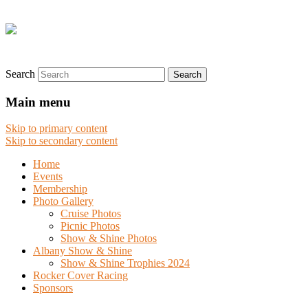
Search
Main menu
Skip to primary content
Skip to secondary content
Home
Events
Membership
Photo Gallery
Cruise Photos
Picnic Photos
Show & Shine Photos
Albany Show & Shine
Show & Shine Trophies 2024
Rocker Cover Racing
Sponsors