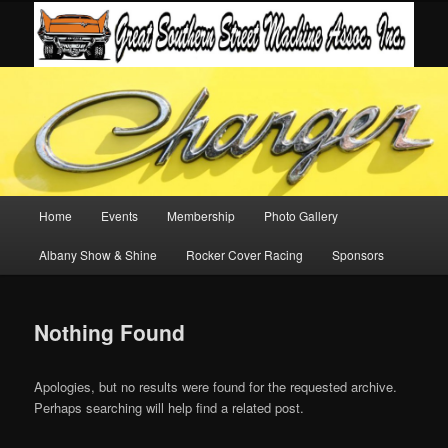
Main
Home
Events
Membership
Photo Gallery
Skip
Skip
menu
Albany Show & Shine
Rocker Cover Racing
Sponsors
to
to
primary
secondary
Nothing Found
content
content
Apologies, but no results were found for the requested archive.
Perhaps searching will help find a related post.