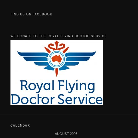
FIND US ON FACEBOOK
WE DONATE TO THE ROYAL FLYING DOCTOR SERVICE
CALENDAR
AUGUST 2026