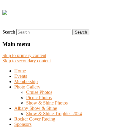
Search
Main menu
Skip to primary content
Skip to secondary content
Home
Events
Membership
Photo Gallery
Cruise Photos
Picnic Photos
Show & Shine Photos
Albany Show & Shine
Show & Shine Trophies 2024
Rocker Cover Racing
Sponsors