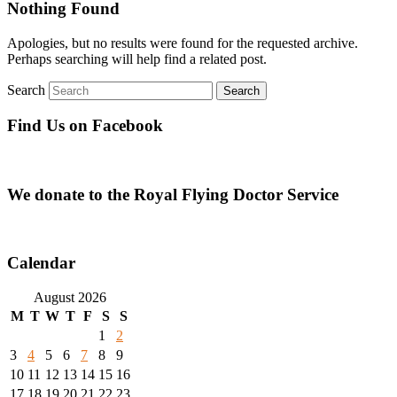
Nothing Found
Apologies, but no results were found for the requested archive.
Perhaps searching will help find a related post.
Search
Find Us on Facebook
We donate to the Royal Flying Doctor Service
Calendar
August 2026
M
T
W
T
F
S
S
1
2
3
4
5
6
7
8
9
10
11
12
13
14
15
16
17
18
19
20
21
22
23