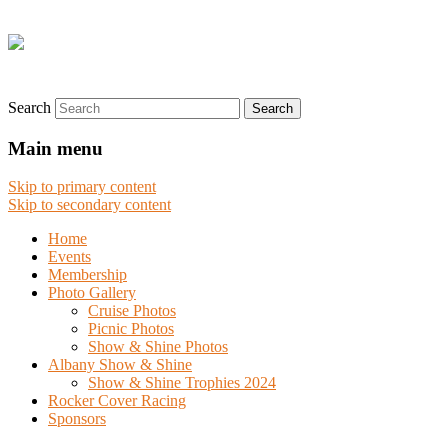
Search
Main menu
Skip to primary content
Skip to secondary content
Home
Events
Membership
Photo Gallery
Cruise Photos
Picnic Photos
Show & Shine Photos
Albany Show & Shine
Show & Shine Trophies 2024
Rocker Cover Racing
Sponsors