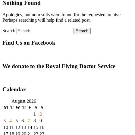
Nothing Found
Apologies, but no results were found for the requested archive.
Perhaps searching will help find a related post.
Search
Find Us on Facebook
We donate to the Royal Flying Doctor Service
Calendar
August 2026
M
T
W
T
F
S
S
1
2
3
4
5
6
7
8
9
10
11
12
13
14
15
16
17
18
19
20
21
22
23