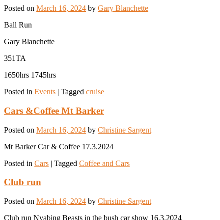
Posted on
March 16, 2024
by
Gary Blanchette
Ball Run
Gary Blanchette
351TA
1650hrs 1745hrs
Posted in
Events
|
Tagged
cruise
Cars &Coffee Mt Barker
Posted on
March 16, 2024
by
Christine Sargent
Mt Barker Car & Coffee 17.3.2024
Posted in
Cars
|
Tagged
Coffee and Cars
Club run
Posted on
March 16, 2024
by
Christine Sargent
Club run Nyabing Beasts in the bush car show 16.3.2024