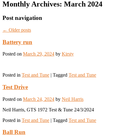
Monthly Archives:
March 2024
Post navigation
←
Older posts
Battery run
Posted on
March 29, 2024
by
Kirsty
Posted in
Test and Tune
|
Tagged
Test and Tune
Test Drive
Posted on
March 24, 2024
by
Neil Harris
Neil Harris, GTS 1972 Test & Tune 24/3/2024
Posted in
Test and Tune
|
Tagged
Test and Tune
Ball Run