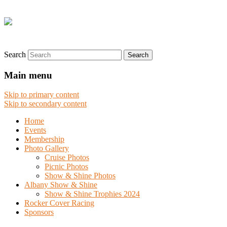
Search
Main menu
Skip to primary content
Skip to secondary content
Home
Events
Membership
Photo Gallery
Cruise Photos
Picnic Photos
Show & Shine Photos
Albany Show & Shine
Show & Shine Trophies 2024
Rocker Cover Racing
Sponsors