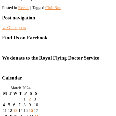
Posted in
Events
|
Tagged
Club Run
Post navigation
←
Older posts
Find Us on Facebook
We donate to the Royal Flying Doctor Service
Calendar
March 2024
M
T
W
T
F
S
S
1
2
3
4
5
6
7
8
9
10
11
12
13
14
15
16
17