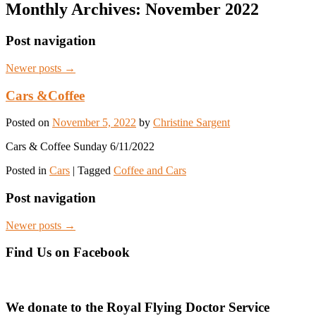
Monthly Archives:
November 2022
Post navigation
Newer posts
→
Cars &Coffee
Posted on
November 5, 2022
by
Christine Sargent
Cars & Coffee Sunday 6/11/2022
Posted in
Cars
|
Tagged
Coffee and Cars
Post navigation
Newer posts
→
Find Us on Facebook
We donate to the Royal Flying Doctor Service