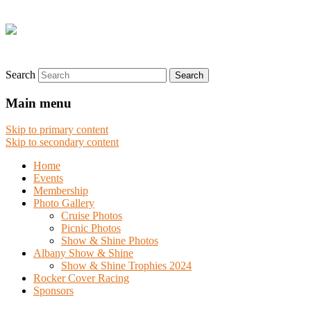
Search
Main menu
Skip to primary content
Skip to secondary content
Home
Events
Membership
Photo Gallery
Cruise Photos
Picnic Photos
Show & Shine Photos
Albany Show & Shine
Show & Shine Trophies 2024
Rocker Cover Racing
Sponsors