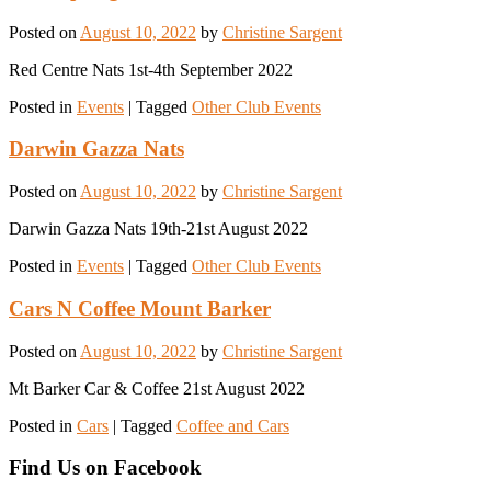
Posted on
August 10, 2022
by
Christine Sargent
Red Centre Nats 1st-4th September 2022
Posted in
Events
|
Tagged
Other Club Events
Darwin Gazza Nats
Posted on
August 10, 2022
by
Christine Sargent
Darwin Gazza Nats 19th-21st August 2022
Posted in
Events
|
Tagged
Other Club Events
Cars N Coffee Mount Barker
Posted on
August 10, 2022
by
Christine Sargent
Mt Barker Car & Coffee 21st August 2022
Posted in
Cars
|
Tagged
Coffee and Cars
Find Us on Facebook